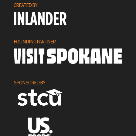
CREATED BY
FOUNDING PARTNER
SPONSORED BY