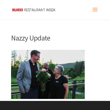
Nazzy Update