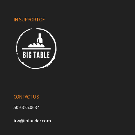
IN SUPPORT OF
CONTACT US
509.325.0634
irw@inlander.com