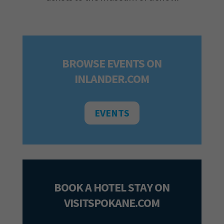
BROWSE EVENTS ON
INLANDER.COM
EVENTS
BOOK A HOTEL STAY ON
VISITSPOKANE.COM