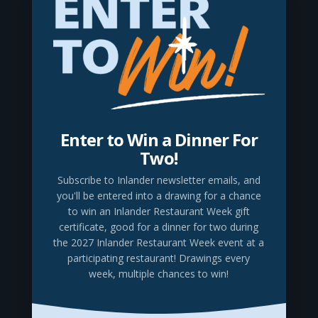
to create and explore, to use our hands to make
something that wasn’t there before.
Using LEGO® Bricks to create scale replicas,
local artists have brought seven of Spokane’s
most iconic landmarks to life. Inspired by early
Spokane architects who designed unique
buildings for a city that was establishing itself
Enter to Win a Dinner For
as an important player in a growing country,
Two!
the builders chose seven city structures that
Subscribe to Inlander newsletter emails
, and
have come to define downtown. Enjoy these
you'll be entered into a drawing for a chance
LEGO® Brick interpretations of Spokane’s most
to win an Inlander Restaurant Week gift
certificate, good for a dinner for two during
recognizable buildings, compare them with
the 2027 Inlander Restaurant Week event at a
their historic photos, and then join the fun in
participating restaurant! Drawings every
our hands-on “Free Build” space and assemble
week, multiple chances to win!
your own unique creations.