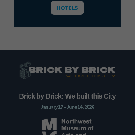
HOTELS
Brick by Brick: We built this City
January 17 – June 14, 2026