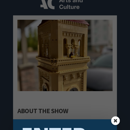
ABOUT THE SHOW
Among people of all ages is the universal desire