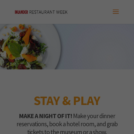
STAY & PLAY
MAKE A NIGHT OF IT!
Make your dinner
reservations, book a hotel room, and grab
tickets to the museum or a show.