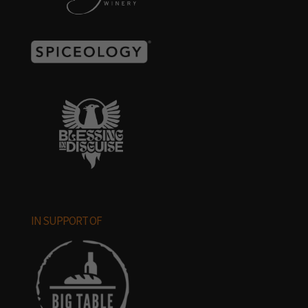
IN SUPPORT OF