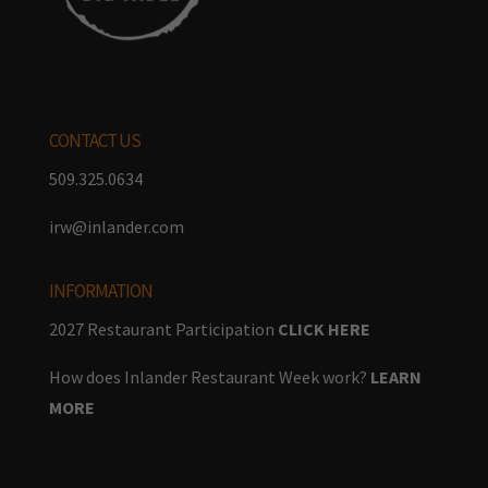
CONTACT US
509.325.0634
irw@inlander.com
INFORMATION
2027 Restaurant Participation
CLICK HERE
How does Inlander Restaurant Week work?
LEARN
MORE