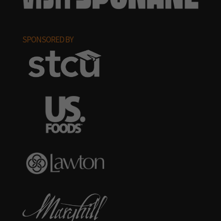
SPONSORED BY