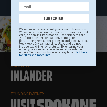
The MAC
SUBSCRIBE!
We will never share or sell your email information.
We will never ask contest winners for money, credit
card, or banking information. Gift certificates are
good for a dinner for two only at the listed
participating restaurant during Inlander Restaurant
week February 25 - March 6, 2027, and do not
include tax, drinks, or gratuity, By entering your
email, you agree to recieve Inlander newsletter
emails. You can unsubscribe at any time.
Click here
for rules and more info
.
CREATED BY
FOUNDING PARTNER