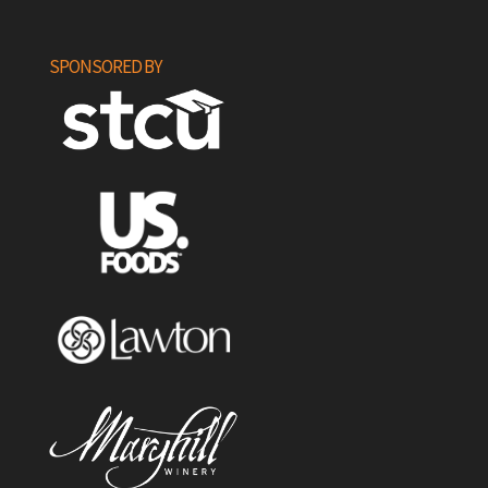
SPONSORED BY