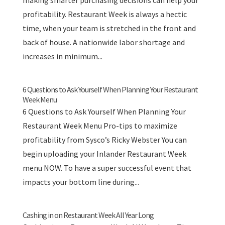
making smarter purchasing decisions can help your
profitability. Restaurant Week is always a hectic
time, when your team is stretched in the front and
back of house. A nationwide labor shortage and
increases in minimum...
6 Questions to Ask Yourself When Planning Your Restaurant
Week Menu
6 Questions to Ask Yourself When Planning Your
Restaurant Week Menu Pro-tips to maximize
profitability from Sysco’s Ricky Webster You can
begin uploading your Inlander Restaurant Week
menu NOW. To have a super successful event that
impacts your bottom line during...
Cashing in on Restaurant Week All Year Long