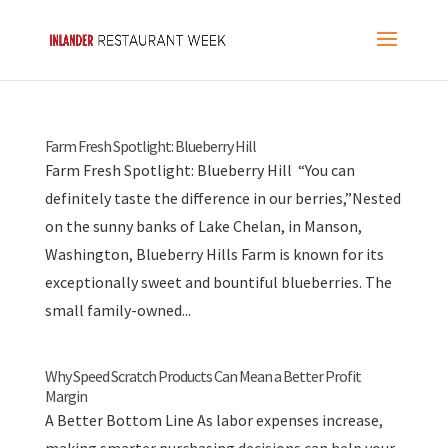
Farm Fresh Spotlight: Blueberry Hill
Farm Fresh Spotlight: Blueberry Hill “You can
definitely taste the difference in our berries,”Nested
on the sunny banks of Lake Chelan, in Manson,
Washington, Blueberry Hills Farm is known for its
exceptionally sweet and bountiful blueberries. The
small family-owned...
Why Speed Scratch Products Can Mean a Better Profit
Margin
A Better Bottom Line As labor expenses increase,