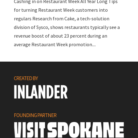
Cashing in on Restaurant Week All Year Long Tips
for turning Restaurant Week customers into
regulars Research from Cake, a tech-solution
division of Sysco, shows restaurants typically see a
revenue boost of about 23 percent during an
average Restaurant Week promotion....
CREATED BY
FOUNDING PARTNER