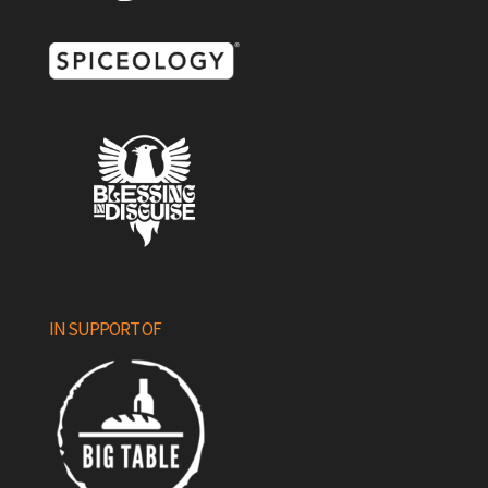
IN SUPPORT OF