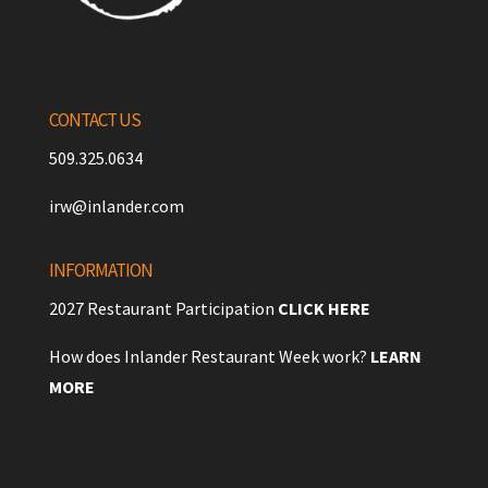
CONTACT US
509.325.0634
irw@inlander.com
INFORMATION
2027 Restaurant Participation
CLICK HERE
How does Inlander Restaurant Week work?
LEARN
MORE