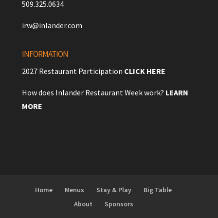
509.325.0634
irw@inlander.com
INFORMATION
2027 Restaurant Participation
CLICK HERE
How does Inlander Restaurant Week work?
LEARN
MORE
Home
Menus
Stay & Play
Big Table
About
Sponsors