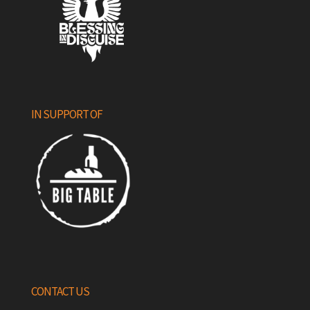
IN SUPPORT OF
CONTACT US