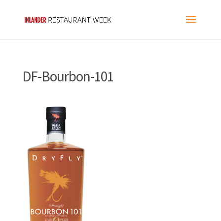
DF-Bourbon-101