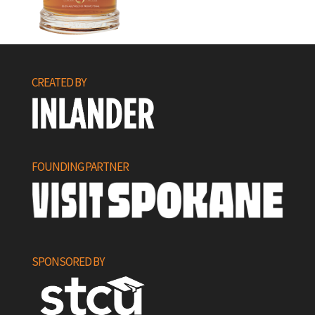
CREATED BY
FOUNDING PARTNER
SPONSORED BY