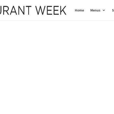
Home
Menus
S