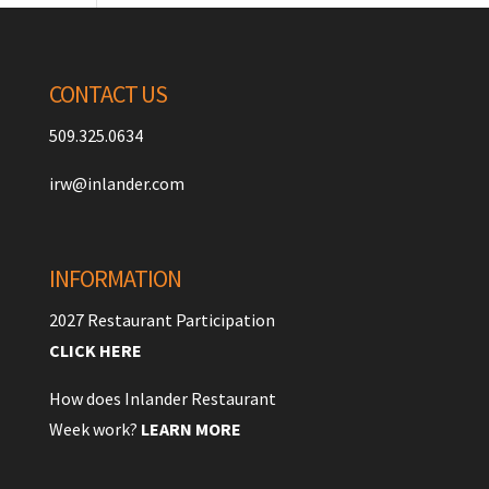
CONTACT US
509.325.0634
irw@inlander.com
INFORMATION
2027 Restaurant Participation
CLICK HERE
How does Inlander Restaurant
Week work?
LEARN MORE