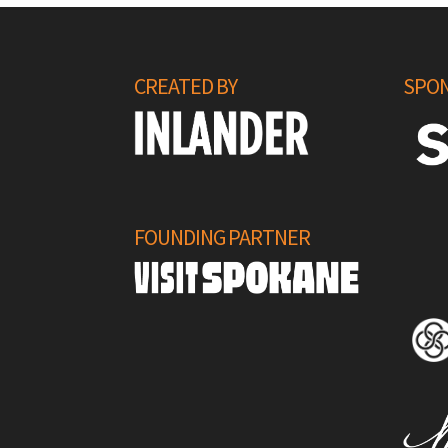
CREATED BY
SPON
FOUNDING PARTNER