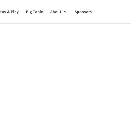
tay & Play
Big Table
About
Sponsors