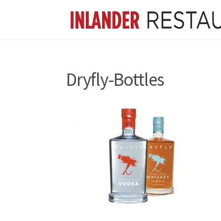
Dryfly-Bottles