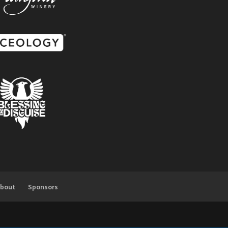
About
Sponsors