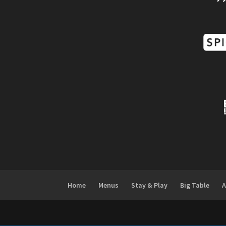
Home
Menus
Stay & Play
Big Table