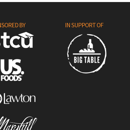
SORED BY
IN SUPPORT OF