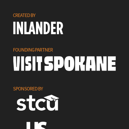
CREATED BY
FOUNDING PARTNER
SPONSORED BY