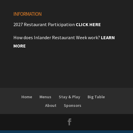
INFORMATION
2027 Restaurant Participation
CLICK HERE
How does Inlander Restaurant Week work?
LEARN
MORE
Home
Menus
Stay & Play
Big Table
About
Sponsors