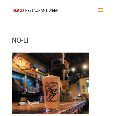
NO-LI