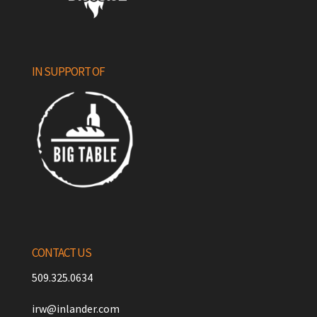
IN SUPPORT OF
CONTACT US
509.325.0634
irw@inlander.com