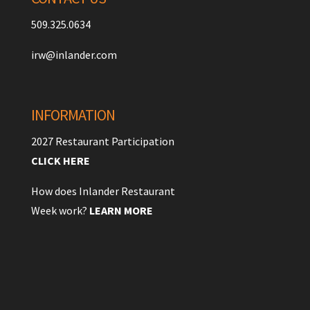
509.325.0634
irw@inlander.com
INFORMATION
2027 Restaurant Participation
CLICK HERE
How does Inlander Restaurant
Week work?
LEARN MORE