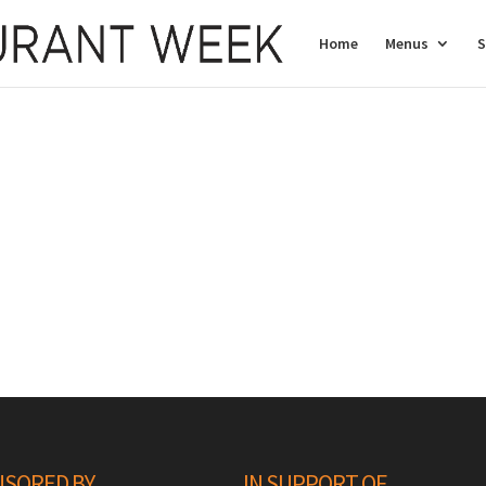
Home
Menus
S
SORED BY
IN SUPPORT OF