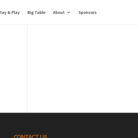
tay & Play
Big Table
About
Sponsors
CONTACT US