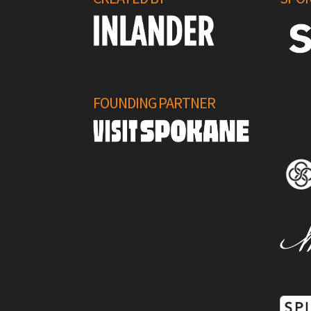
FOUNDING PARTNER