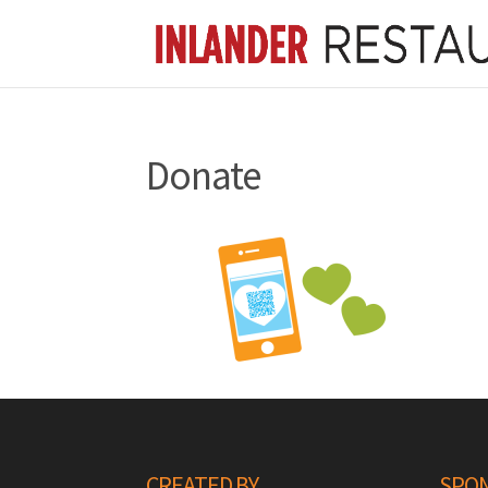
Donate
CREATED BY
SPON