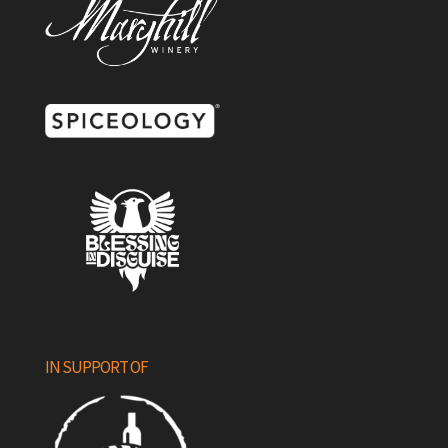
IN SUPPORT OF