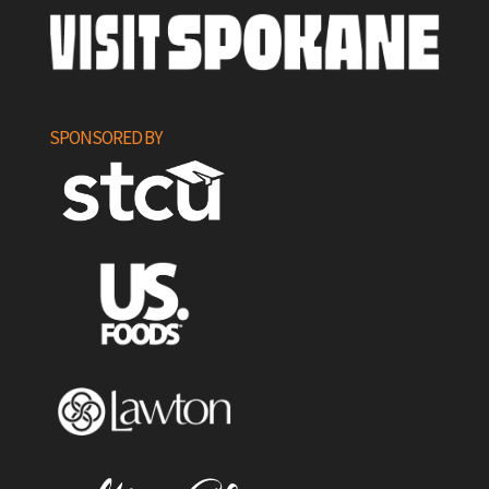
SPONSORED BY