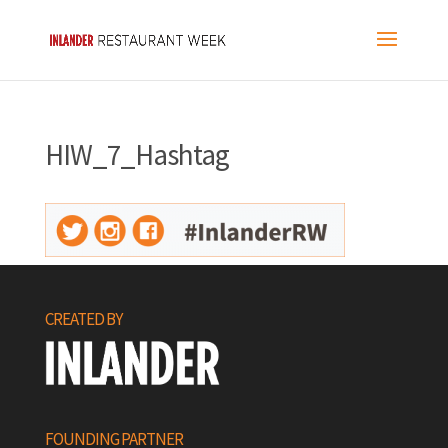
HIW_7_Hashtag
CREATED BY
FOUNDING PARTNER