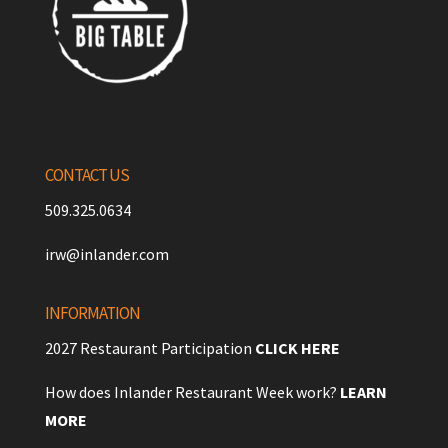
CONTACT US
509.325.0634
irw@inlander.com
INFORMATION
2027 Restaurant Participation
CLICK HERE
How does Inlander Restaurant Week work?
LEARN
MORE