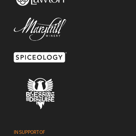
IN SUPPORT OF