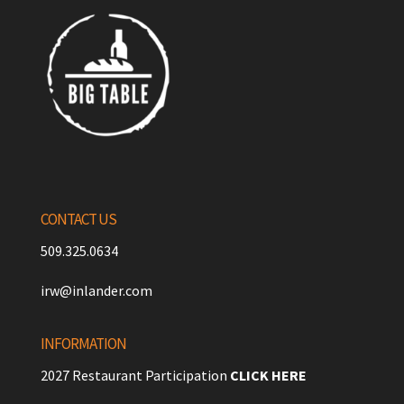
CONTACT US
509.325.0634
irw@inlander.com
INFORMATION
2027 Restaurant Participation
CLICK HERE