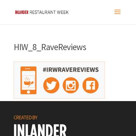
HIW_8_RaveReviews
CREATED BY