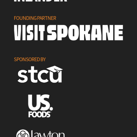
FOUNDING PARTNER
SPONSORED BY