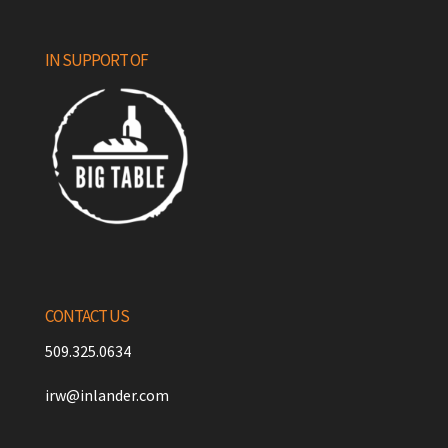
IN SUPPORT OF
CONTACT US
509.325.0634
irw@inlander.com