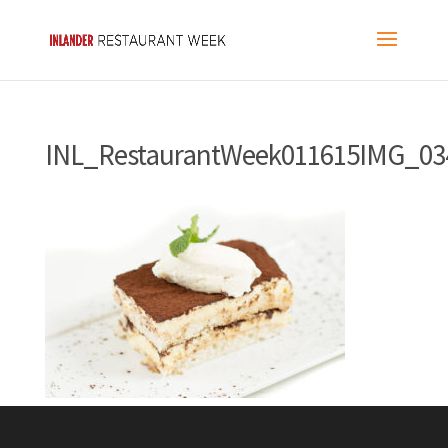
INL_RestaurantWeek011615IMG_03