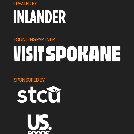
CREATED BY
FOUNDING PARTNER
SPONSORED BY