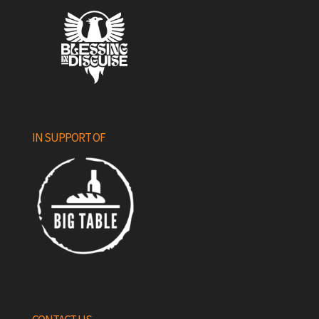
IN SUPPORT OF