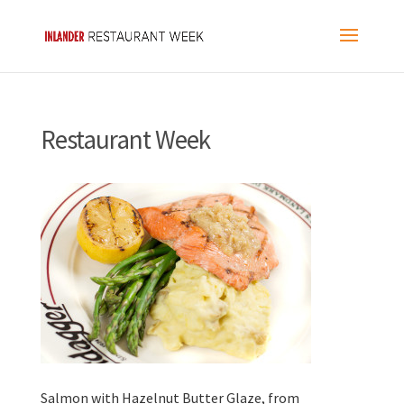
Restaurant Week
Salmon with Hazelnut Butter Glaze, from