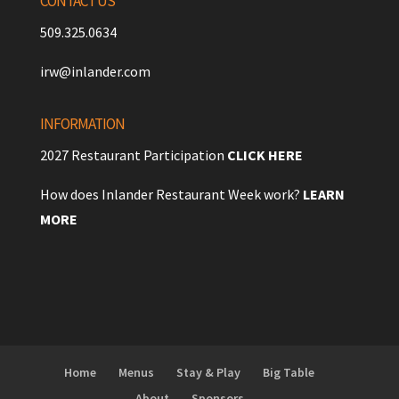
CONTACT US
509.325.0634
irw@inlander.com
INFORMATION
2027 Restaurant Participation
CLICK HERE
How does Inlander Restaurant Week work?
LEARN
MORE
Home
Menus
Stay & Play
Big Table
About
Sponsors