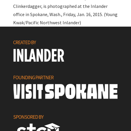
Clinkerdagger, is photographed at the Inlander
office in Spokane, Wash., Friday, Jan. 16, 2015. (Young
Kwak/Pacific Northwest Inlander)
CREATED BY
FOUNDING PARTNER
SPONSORED BY