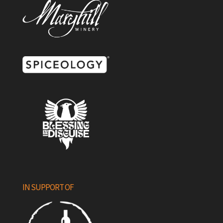
IN SUPPORT OF