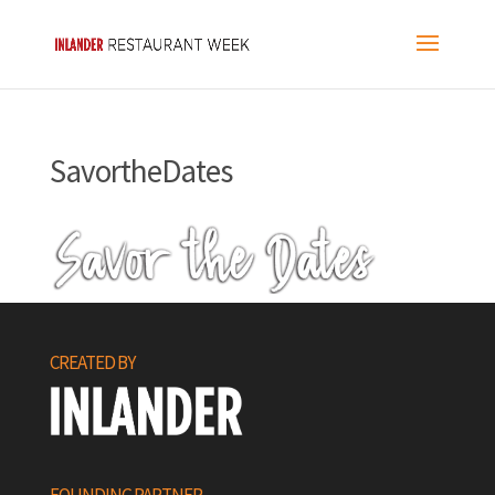
SavortheDates
CREATED BY