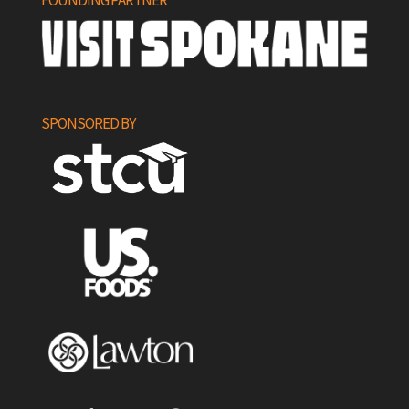
FOUNDING PARTNER
SPONSORED BY