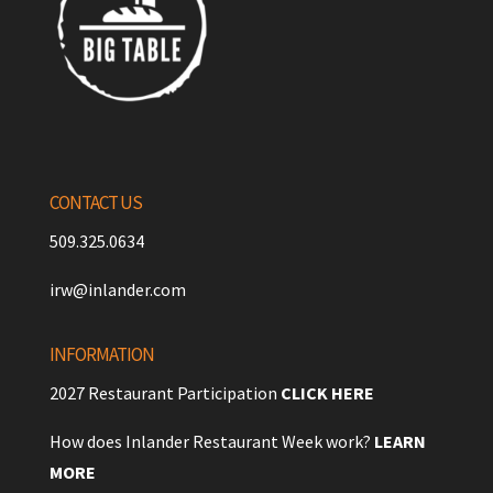
CONTACT US
509.325.0634
irw@inlander.com
INFORMATION
2027 Restaurant Participation
CLICK HERE
How does Inlander Restaurant Week work?
LEARN
MORE