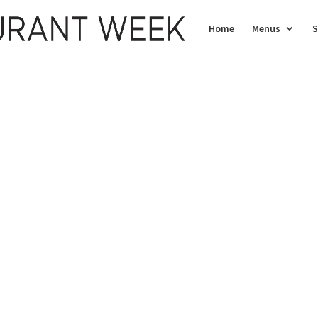
Home
Menus
S