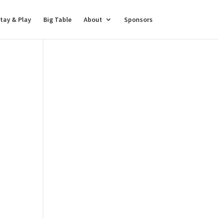
tay & Play
Big Table
About
Sponsors