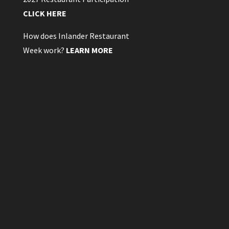
CLICK HERE
How does Inlander Restaurant
Week work?
LEARN MORE