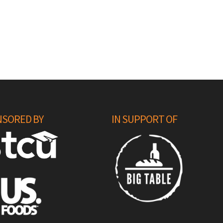
SORED BY
IN SUPPORT OF