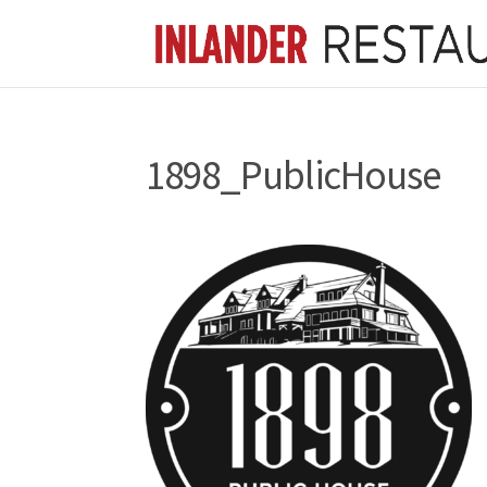
1898_PublicHouse