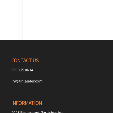
CONTACT US
509.325.0634
irw@inlander.com
INFORMATION
2027 Restaurant Participation