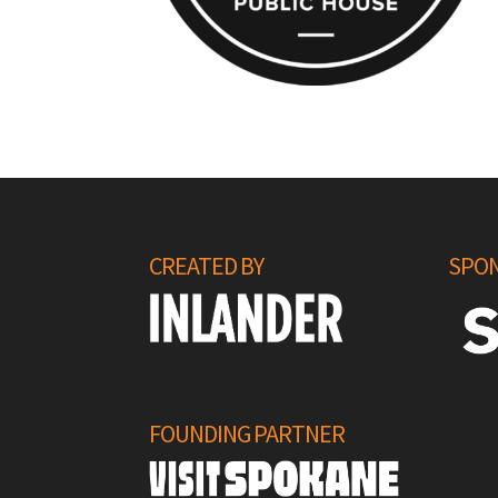
CREATED BY
SPON
FOUNDING PARTNER