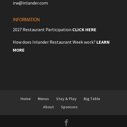
irw@inlander.com
INFORMATION
2027 Restaurant Participation
CLICK HERE
How does Inlander Restaurant Week work?
LEARN
MORE
Home
Menus
Stay & Play
Big Table
About
Sponsors