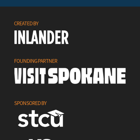
CREATED BY
FOUNDING PARTNER
SPONSORED BY