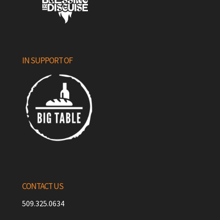
IN SUPPORT OF
CONTACT US
509.325.0634