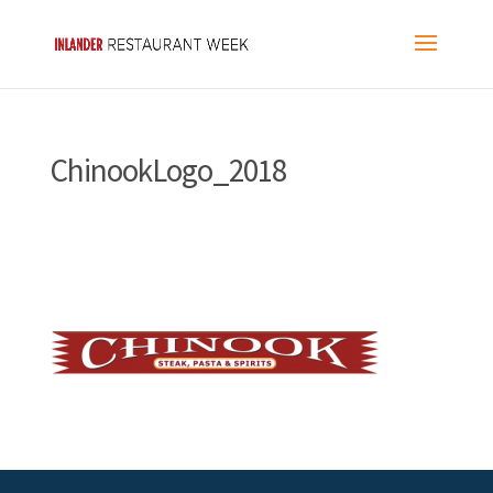
ChinookLogo_2018