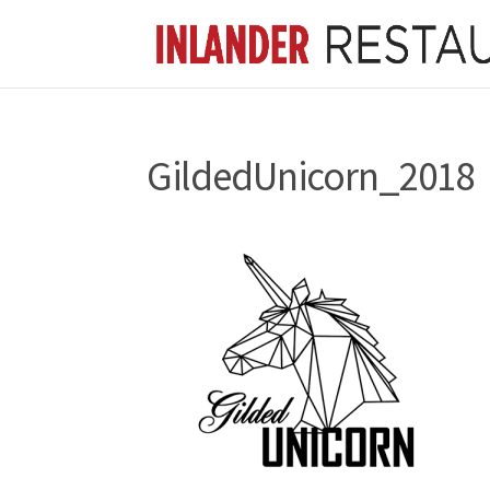
GildedUnicorn_2018