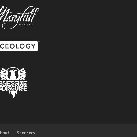
About
Sponsors