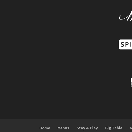
Home
Menus
Stay & Play
Big Table