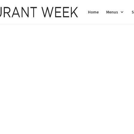
Home
Menus
S