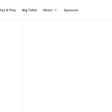
tay & Play
Big Table
About
Sponsors