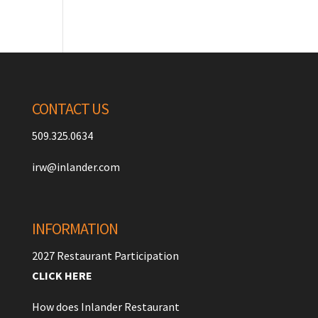
CONTACT US
509.325.0634
irw@inlander.com
INFORMATION
2027 Restaurant Participation
CLICK HERE
How does Inlander Restaurant