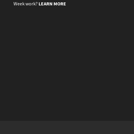
Week work?
LEARN MORE