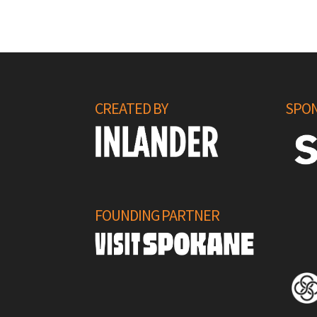
CREATED BY
SPON
FOUNDING PARTNER