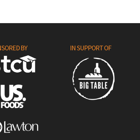
SORED BY
IN SUPPORT OF