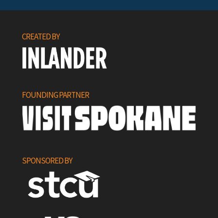
CREATED BY
FOUNDING PARTNER
SPONSORED BY