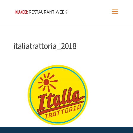
italiatrattoria_2018