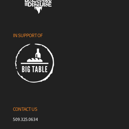
IN SUPPORT OF
CONTACT US
509.325.0634