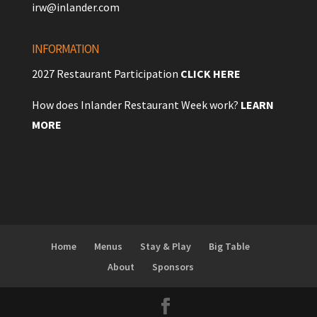
irw@inlander.com
INFORMATION
2027 Restaurant Participation
CLICK HERE
How does Inlander Restaurant Week work?
LEARN
MORE
Home
Menus
Stay & Play
Big Table
About
Sponsors