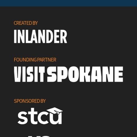
CREATED BY
FOUNDING PARTNER
SPONSORED BY