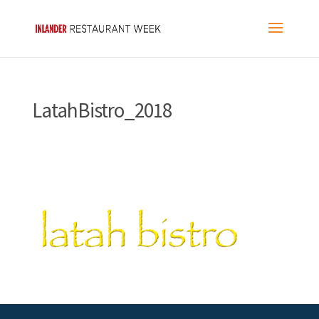
LatahBistro_2018