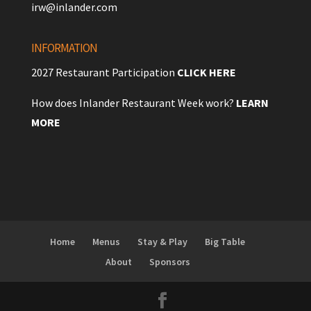
irw@inlander.com
INFORMATION
2027 Restaurant Participation
CLICK HERE
How does Inlander Restaurant Week work?
LEARN
MORE
Home
Menus
Stay & Play
Big Table
About
Sponsors