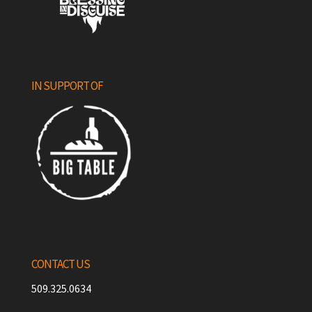
IN SUPPORT OF
CONTACT US
509.325.0634