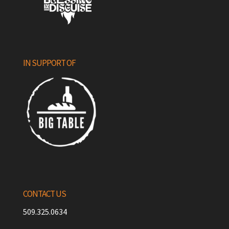
IN SUPPORT OF
CONTACT US
509.325.0634