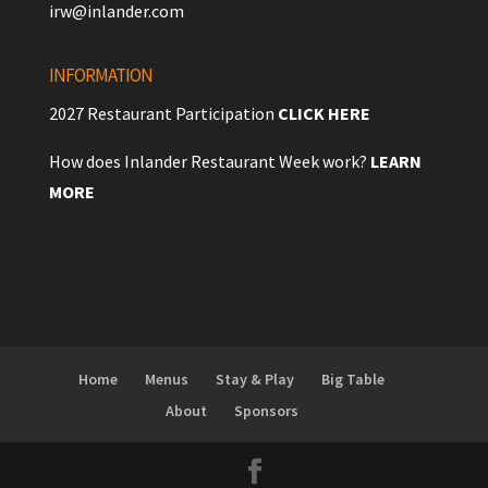
irw@inlander.com
INFORMATION
2027 Restaurant Participation
CLICK HERE
How does Inlander Restaurant Week work?
LEARN
MORE
Home
Menus
Stay & Play
Big Table
About
Sponsors