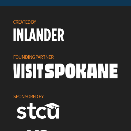
CREATED BY
FOUNDING PARTNER
SPONSORED BY