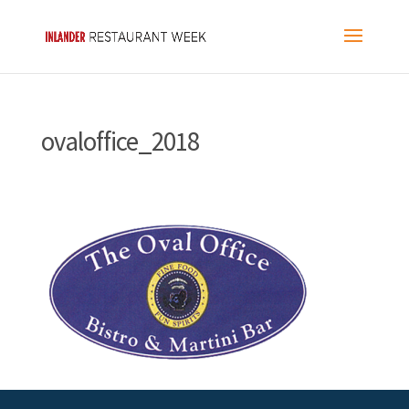
ovaloffice_2018