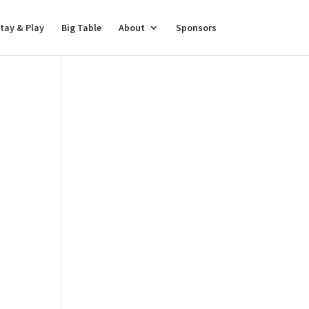
tay & Play
Big Table
About
Sponsors