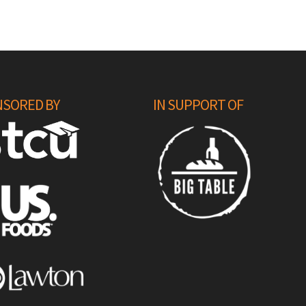
SORED BY
IN SUPPORT OF