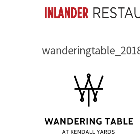
wanderingtable_201