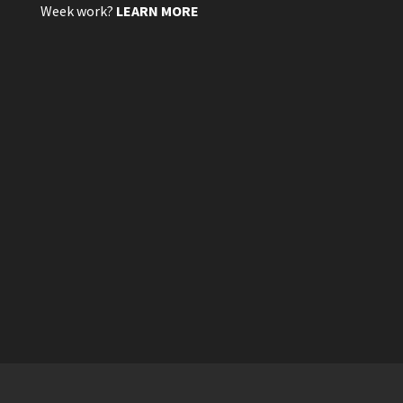
Week work?
LEARN MORE