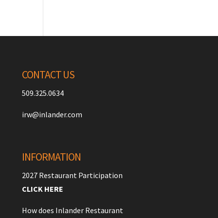
CONTACT US
509.325.0634
irw@inlander.com
INFORMATION
2027 Restaurant Participation
CLICK HERE
How does Inlander Restaurant