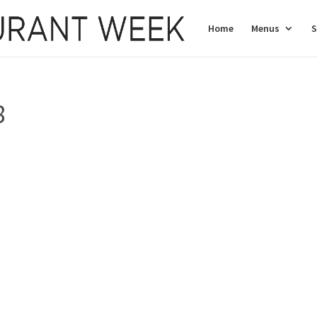
Home
Menus
S
8