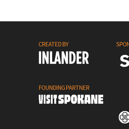
CREATED BY
SPON
FOUNDING PARTNER