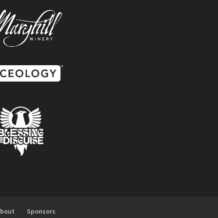
About
Sponsors