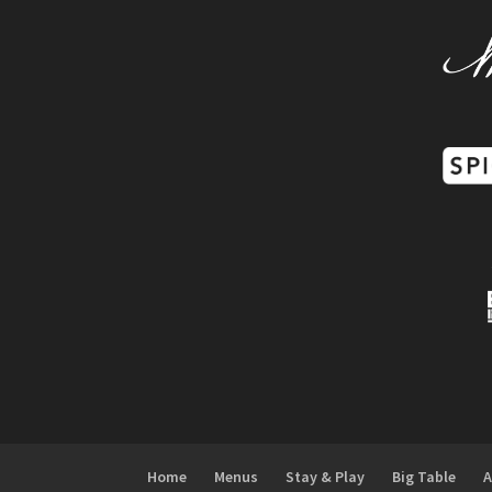
Home
Menus
Stay & Play
Big Table