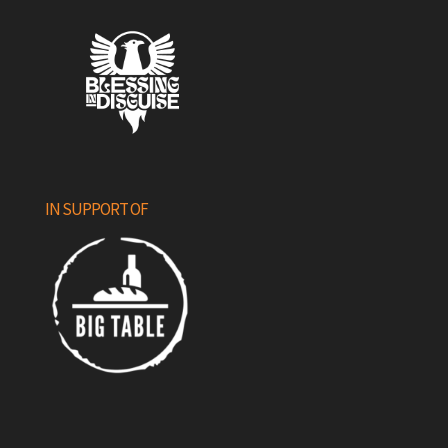
IN SUPPORT OF