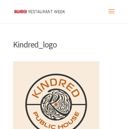
Kindred_logo