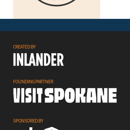
CREATED BY
FOUNDING PARTNER
SPONSORED BY