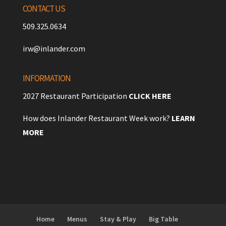
CONTACT US
509.325.0634
irw@inlander.com
INFORMATION
2027 Restaurant Participation
CLICK HERE
How does Inlander Restaurant Week work?
LEARN
MORE
Home
Menus
Stay & Play
Big Table