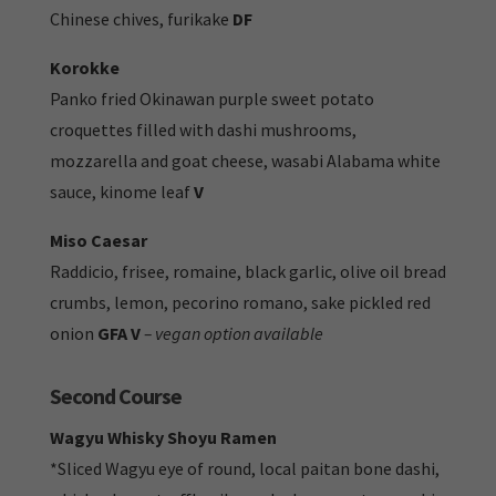
Chinese chives, furikake
DF
Korokke
Panko fried Okinawan purple sweet potato
croquettes filled with dashi mushrooms,
mozzarella and goat cheese, wasabi Alabama white
sauce, kinome leaf
V
Miso Caesar
Raddicio, frisee, romaine, black garlic, olive oil bread
crumbs, lemon, pecorino romano,
sake pickled red
onion
GFA V
– vegan option available
Second Course
Wagyu Whisky Shoyu Ramen
*Sliced Wagyu eye of round, local paitan bone dashi,