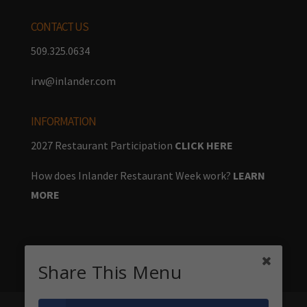
CONTACT US
509.325.0634
irw@inlander.com
INFORMATION
2027 Restaurant Participation
CLICK HERE
How does Inlander Restaurant Week work?
LEARN
MORE
Share This Menu