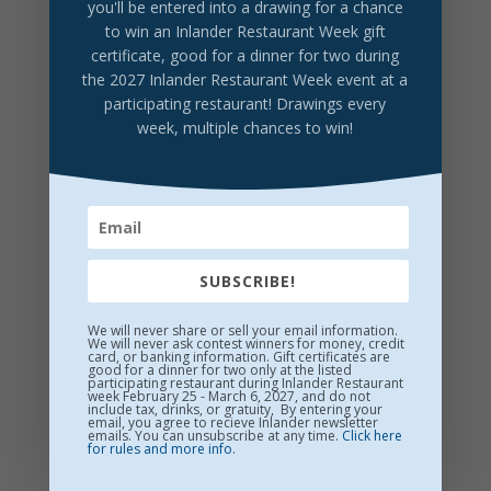
you'll be entered into a drawing for a chance
to win an Inlander Restaurant Week gift
certificate, good for a dinner for two during
DRINK LOCAL
the 2027 Inlander Restaurant Week event at a
participating restaurant! Drawings every
Overbluff Cellars Wine
week, multiple chances to win!
Handcrafted here in the Washington Cracker Co.
building.
World-class wines from the best WA vineyards
$12/glass
SUBSCRIBE!
We will never share or sell your email information.
We will never ask contest winners for money, credit
card, or banking information. Gift certificates are
good for a dinner for two only at the listed
participating restaurant during Inlander Restaurant
week February 25 - March 6, 2027, and do not
include tax, drinks, or gratuity, By entering your
email, you agree to recieve Inlander newsletter
emails. You can unsubscribe at any time.
Click here
for rules and more info
.