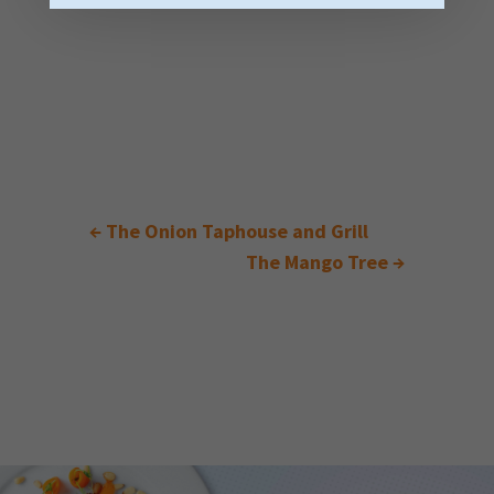
←
The Onion Taphouse and Grill
The Mango Tree
→