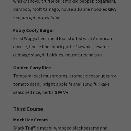
whisky shoyu, truffle oil, smoked pepper, togarashi,
bamboo, *soft tamago, house alkaline noodles
GFA
– vegan option available
Fooly Cooly Burger
Fried Wagyu beef meatloaf stuffed with American
cheese, house bbq, black garlic *kewpie, sesame
cabbage slaw, dill pickles, house brioche bun
Golden Curry Rice
Tempura local mushrooms, aromatic coconut curry,
tomato dashi, bright apple fennel slaw, furikake
seasoned rice, herbs
GFA V+
Third Course
Mochi Ice Cream
Black Truffle mochi-wrapped black sesame and