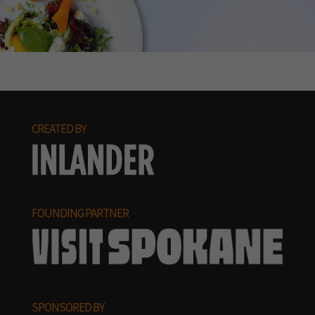
CREATED BY
FOUNDING PARTNER
SPONSORED BY