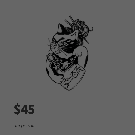
$45
per person