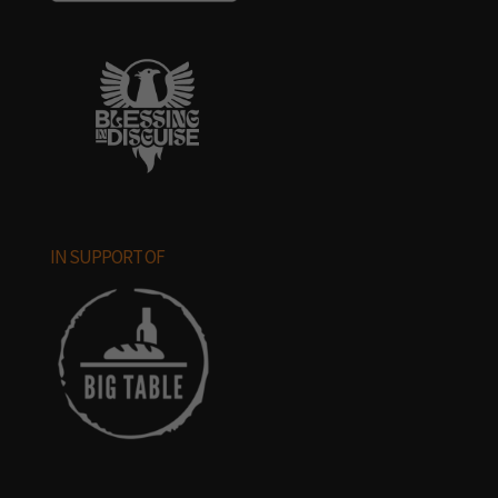
IN SUPPORT OF