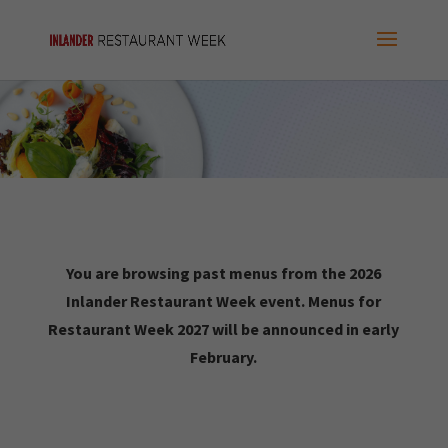
You are browsing past menus from the 2026
Inlander Restaurant Week event. Menus for
Restaurant Week 2027 will be announced in early
February.