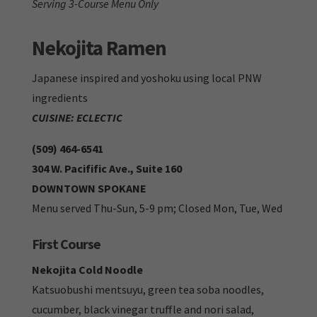
Serving 3-Course Menu Only
Nekojita Ramen
Japanese inspired and yoshoku using local PNW
ingredients
CUISINE: ECLECTIC
(509) 464-6541
304 W. Pacifific Ave., Suite 160
DOWNTOWN SPOKANE
Menu served Thu-Sun, 5-9 pm; Closed Mon, Tue, Wed
First Course
Nekojita Cold Noodle
Katsuobushi mentsuyu, green tea soba noodles,
cucumber, black vinegar truffle and nori salad,