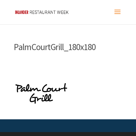
PalmCourtGrill_180x180