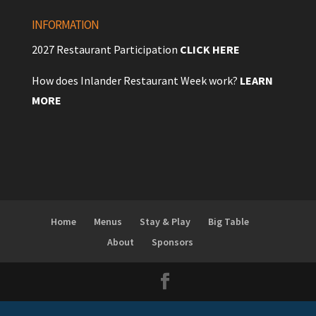
INFORMATION
2027 Restaurant Participation
CLICK HERE
How does Inlander Restaurant Week work?
LEARN
MORE
Home
Menus
Stay & Play
Big Table
About
Sponsors