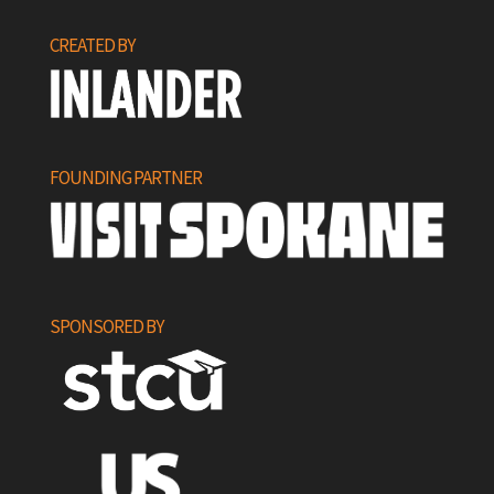
CREATED BY
FOUNDING PARTNER
SPONSORED BY