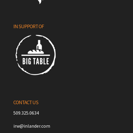
IN SUPPORT OF
CONTACT US
509.325.0634
irw@inlander.com