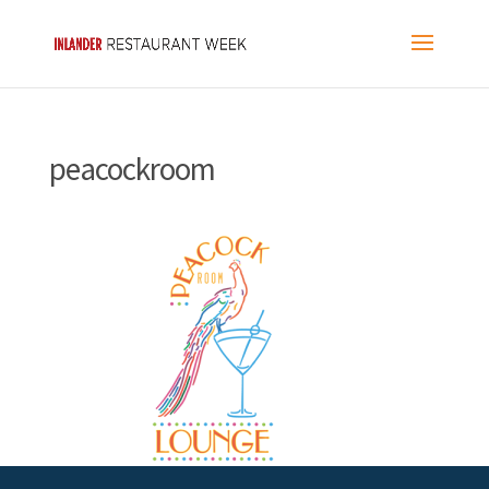
peacockroom