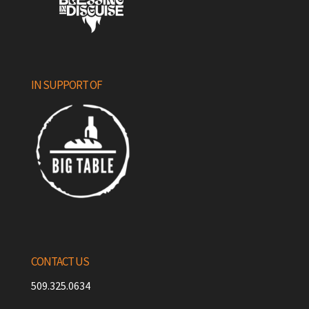
IN SUPPORT OF
CONTACT US
509.325.0634