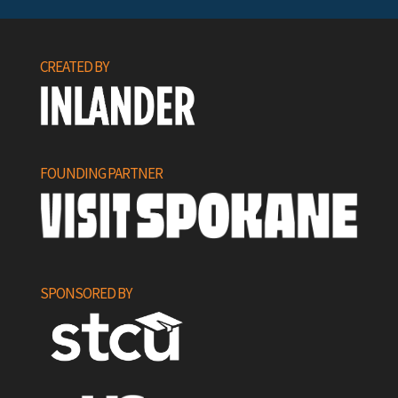
CREATED BY
FOUNDING PARTNER
SPONSORED BY