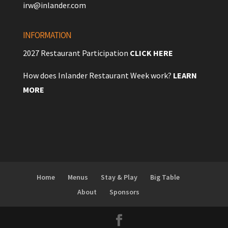
irw@inlander.com
INFORMATION
2027 Restaurant Participation
CLICK HERE
How does Inlander Restaurant Week work?
LEARN
MORE
Home
Menus
Stay & Play
Big Table
About
Sponsors