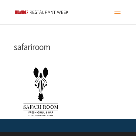
safariroom