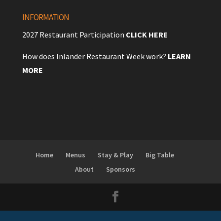
INFORMATION
2027 Restaurant Participation
CLICK HERE
How does Inlander Restaurant Week work?
LEARN
MORE
Home
Menus
Stay & Play
Big Table
About
Sponsors