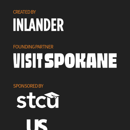
CREATED BY
FOUNDING PARTNER
SPONSORED BY