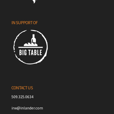
IN SUPPORT OF
CONTACT US
509.325.0634
irw@inlander.com