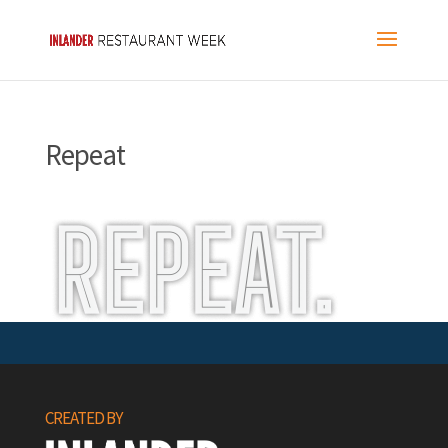
Repeat
CREATED BY