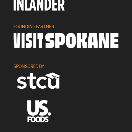
FOUNDING PARTNER
SPONSORED BY