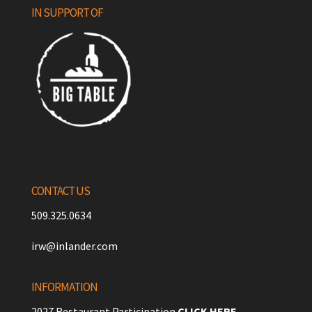
IN SUPPORT OF
CONTACT US
509.325.0634
irw@inlander.com
INFORMATION
2027 Restaurant Participation
CLICK HERE