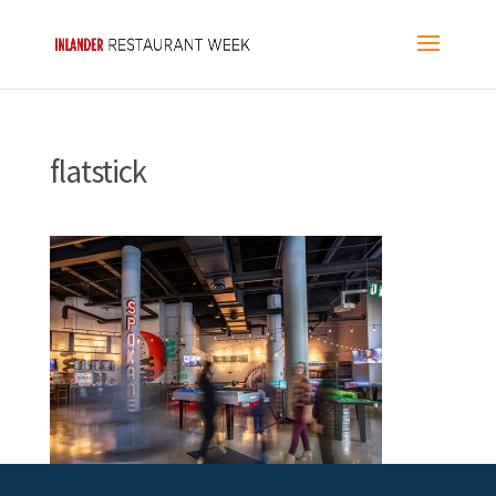
flatstick