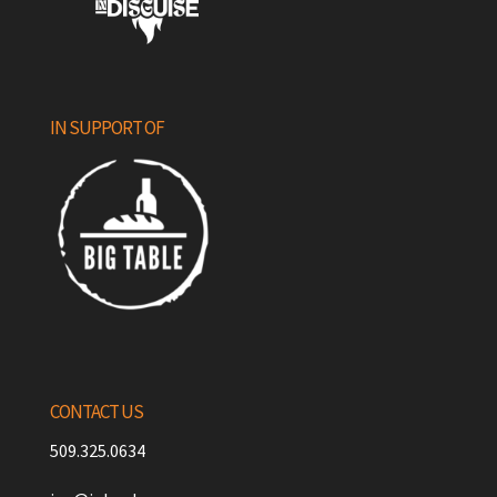
IN SUPPORT OF
CONTACT US
509.325.0634