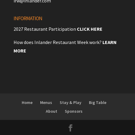
irw@inlander.com
INFORMATION
2027 Restaurant Participation
CLICK HERE
How does Inlander Restaurant Week work?
LEARN
MORE
Home
Menus
Stay & Play
Big Table
About
Sponsors