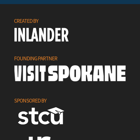
CREATED BY
FOUNDING PARTNER
SPONSORED BY