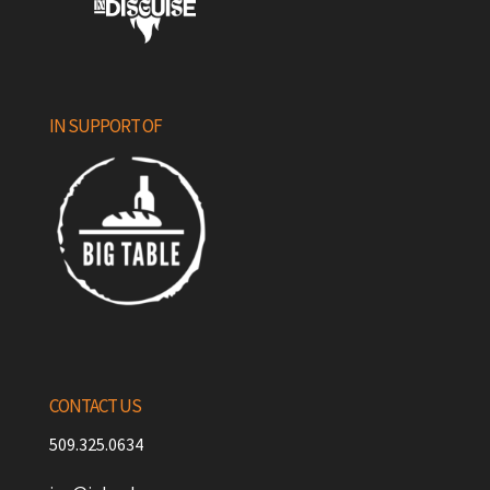
IN SUPPORT OF
CONTACT US
509.325.0634