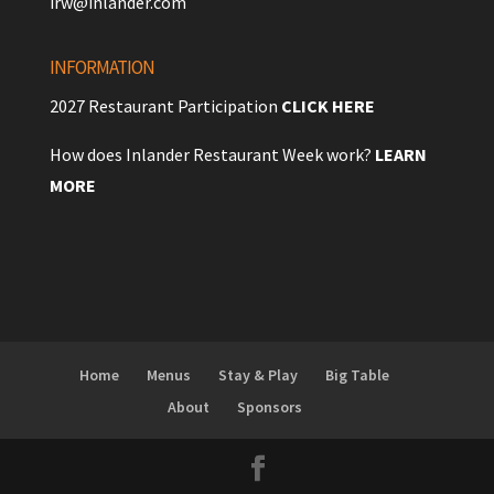
irw@inlander.com
INFORMATION
2027 Restaurant Participation
CLICK HERE
How does Inlander Restaurant Week work?
LEARN
MORE
Home
Menus
Stay & Play
Big Table
About
Sponsors