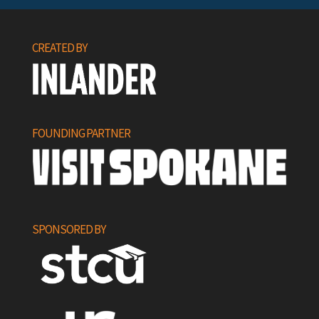
CREATED BY
FOUNDING PARTNER
SPONSORED BY