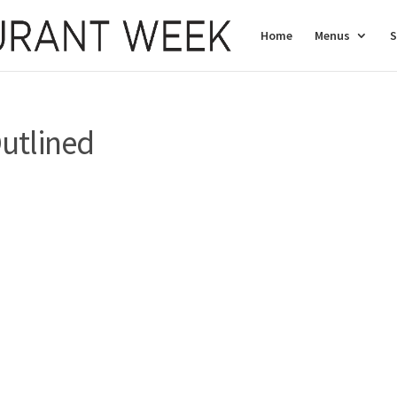
Home
Menus
S
utlined