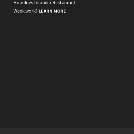
How does Inlander Restaurant
Week work?
LEARN MORE