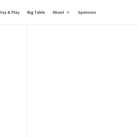
tay & Play
Big Table
About
Sponsors