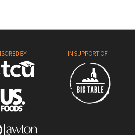
SORED BY
IN SUPPORT OF