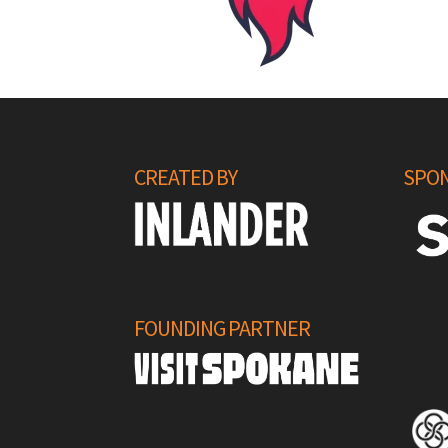
CREATED BY
SPON
FOUNDING PARTNER