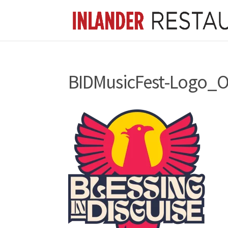
BIDMusicFest-Logo_O