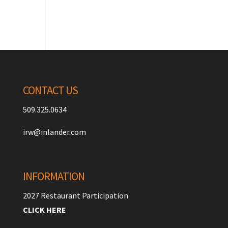
CONTACT US
509.325.0634
irw@inlander.com
INFORMATION
2027 Restaurant Participation
CLICK HERE