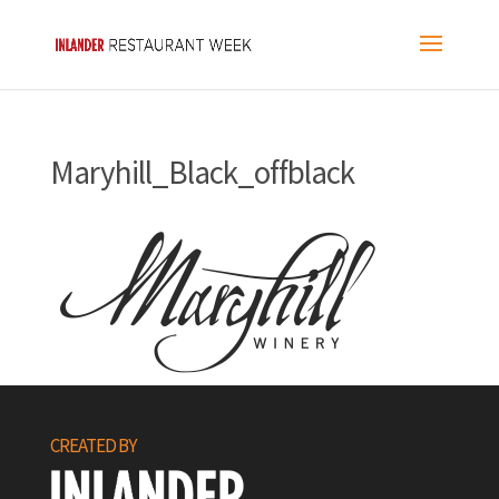
Maryhill_Black_offblack
CREATED BY