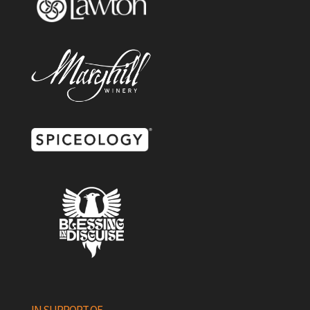
IN SUPPORT OF