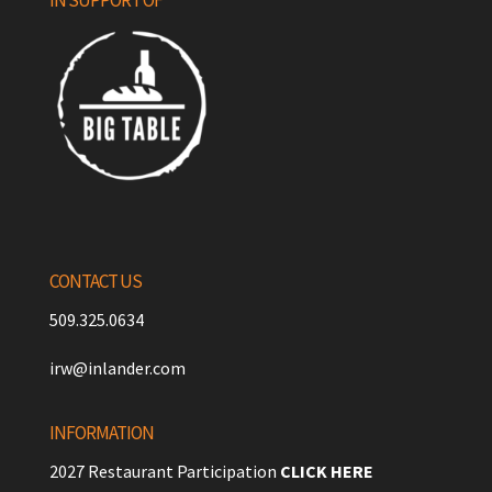
CONTACT US
509.325.0634
irw@inlander.com
INFORMATION
2027 Restaurant Participation
CLICK HERE