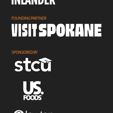
FOUNDING PARTNER
SPONSORED BY