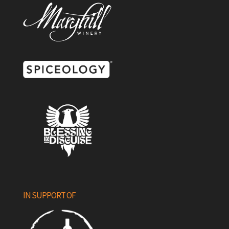
IN SUPPORT OF