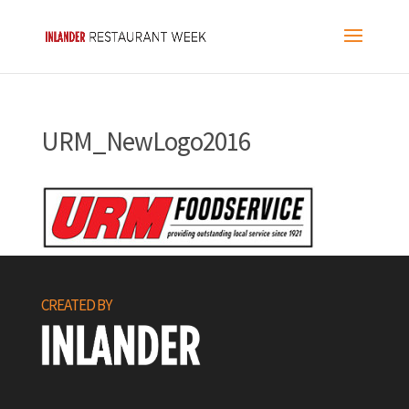
URM_NewLogo2016
CREATED BY