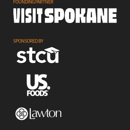
FOUNDING PARTNER
SPONSORED BY