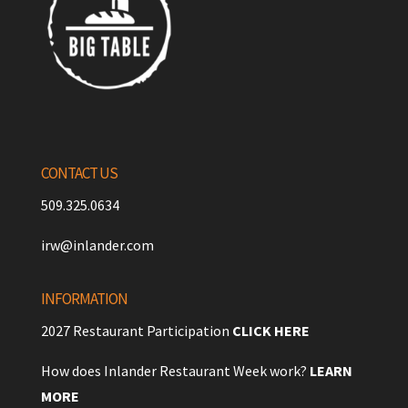
CONTACT US
509.325.0634
irw@inlander.com
INFORMATION
2027 Restaurant Participation
CLICK HERE
How does Inlander Restaurant Week work?
LEARN
MORE