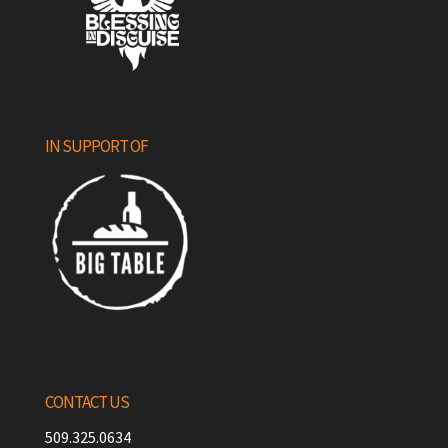
IN SUPPORT OF
CONTACT US
509.325.0634