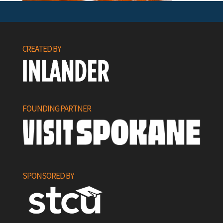
CREATED BY
FOUNDING PARTNER
SPONSORED BY