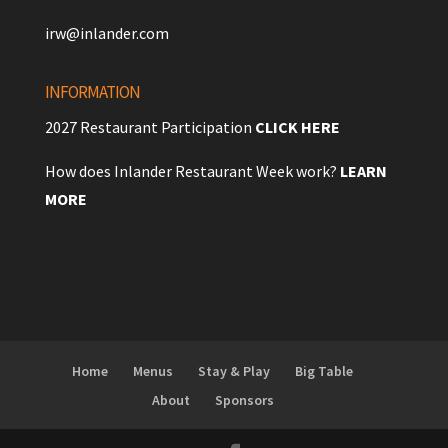
irw@inlander.com
INFORMATION
2027 Restaurant Participation
CLICK HERE
How does Inlander Restaurant Week work?
LEARN
MORE
Home
Menus
Stay & Play
Big Table
About
Sponsors