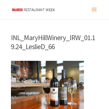
INL_MaryHillWinery_IRW_01.1
9.24_LeslieD_66