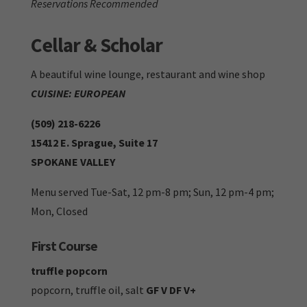
Reservations Recommended
Cellar & Scholar
A beautiful wine lounge, restaurant and wine shop
CUISINE: EUROPEAN
(509) 218-6226
15412 E. Sprague, Suite 17
SPOKANE VALLEY
Menu served Tue-Sat, 12 pm-8 pm; Sun, 12 pm-4 pm;
Mon, Closed
First Course
truffle popcorn
popcorn, truffle oil, salt
GF V DF V+