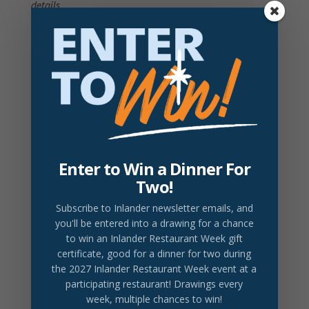
details
Prices do not include tax or gratuity.
2026 Drink Partner
DRINK LOCAL
revival tea service
revival tea, lemon, sugar (or honey)
$8
Enter to Win a Dinner For
Two!
doma french press
doma coffee, cream, sugar, biscotti
$8
Subscribe to Inlander newsletter emails
, and
you'll be entered into a drawing for a chance
bardic cider
to win an Inlander Restaurant Week gift
current selection of cider from bardic brewery
$8
certificate, good for a dinner for two during
the 2027 Inlander Restaurant Week event at a
participating restaurant! Drawings every
week, multiple chances to win!