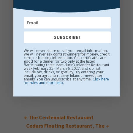
SUBSCRIBE!
We will never share or sell your email information.
We will never ask contest winners for money, credit
card, or banking information. Gift certificates are
good for a dinner for two only at the listed
participating restaurant during Inlander Restaurant
week February 25 - March 6, 2027, and do not
include tax, drinks, or gratuity, By entering your
email, you agree to recieve Inlander newsletter
emails. You can unsubscribe at any time.
Click here
for rules and more info
.
←
The Centennial Restaurant
Cedars Floating Restaurant, The
→