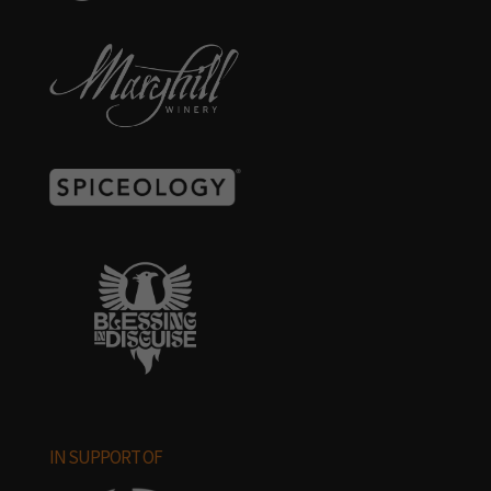
IN SUPPORT OF