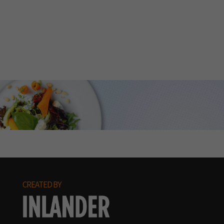
CREATED BY