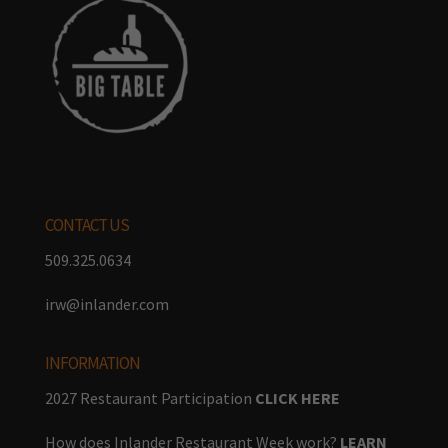
CONTACT US
509.325.0634
irw@inlander.com
INFORMATION
2027 Restaurant Participation
CLICK HERE
How does Inlander Restaurant Week work?
LEARN