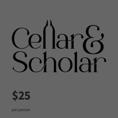
$25
per person