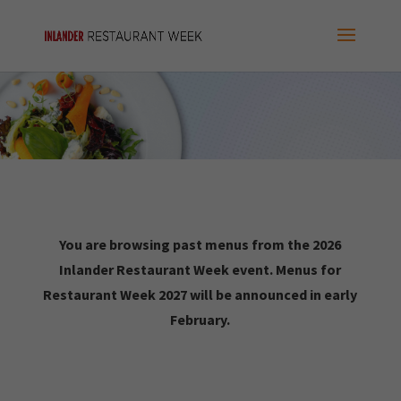
You are browsing past menus from the 2026
Inlander Restaurant Week event. Menus for
Restaurant Week 2027 will be announced in early
February.