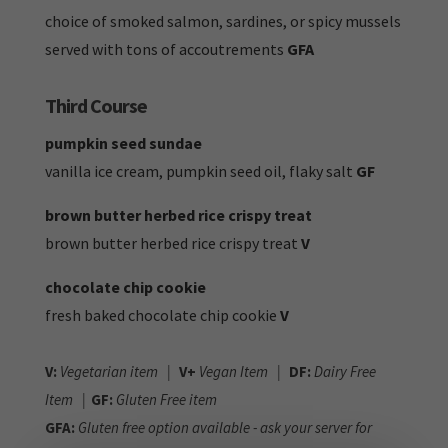
choice of smoked salmon, sardines, or spicy mussels
served with tons of accoutrements
GFA
Third Course
pumpkin seed sundae
vanilla ice cream, pumpkin seed oil, flaky salt
GF
brown butter herbed rice crispy treat
brown butter herbed rice crispy treat
V
chocolate chip cookie
fresh baked chocolate chip cookie
V
V:
Vegetarian item |
V+
Vegan Item |
DF:
Dairy Free
Item |
GF:
Gluten Free item
GFA:
Gluten free option available - ask your server for