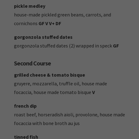
pickle medley
house-made pickled green beans, carrots, and
cornichons
GF V V+ DF
gorgonzola stuffed dates
gorgonzola stuffed dates (2) wrapped in speck
GF
Second Course
grilled cheese & tomato bisque
gruyere, mozzarella, truffle oil, house made
focaccia, house made tomato bisque
V
french dip
roast beef, horseradish aioli, provolone, house made
focaccia with bone broth au jus
tinned fish