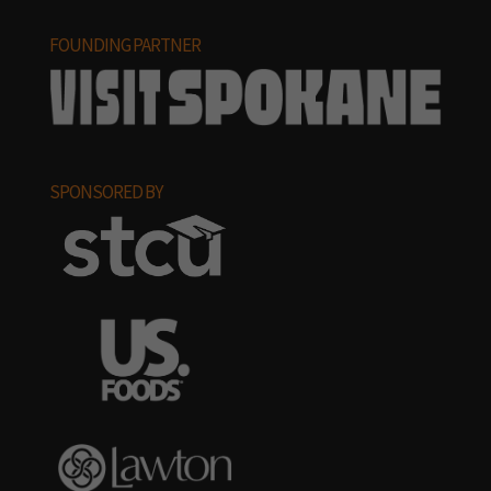
FOUNDING PARTNER
SPONSORED BY