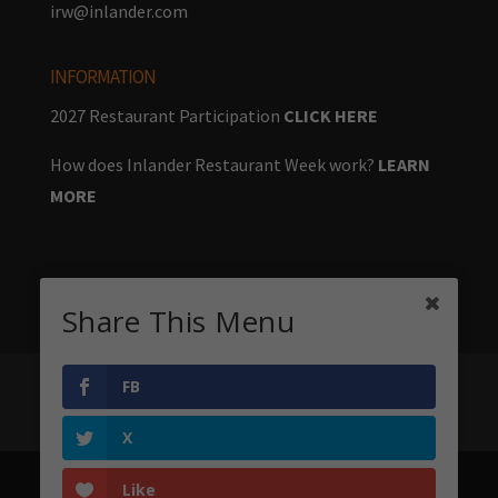
irw@inlander.com
INFORMATION
2027 Restaurant Participation
CLICK HERE
How does Inlander Restaurant Week work?
LEARN
MORE
Share This Menu
FB
Home
Menus
Stay & Play
Big Table
About
Sponsors
X
Like