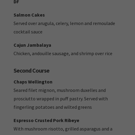
DF
Salmon Cakes
Served over arugula, celery, lemon and remoulade
cocktail sauce
Cajun Jambalaya
Chicken, andouille sausage, and shrimp over rice
Second Course
Chaps Wellington
Seared filet mignon, mushroom duxelles and
prosciutto wrapped in puff pastry. Served with
fingerling potatoes and wilted greens
Espresso Crusted Pork Ribeye
With mushroom risotto, grilled asparagus and a