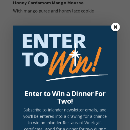
Honey Cardamom Mango Mousse
With mango puree and honey lace cookie
V:
Vegetarian item |
V+
Vegan Item |
DF:
Dairy Free
Item |
GF:
Gluten Free item
GFA:
Gluten free option available - ask your server for
details
Prices do not include tax or gratuity.
2026 Drink Partner
Enter to Win a Dinner For
DRINK LOCAL
Two!
Barrister Rough Justice
Subscribe to Inlander newsletter emails
, and
Fruit-forward red blend. Notes of cherry, plum and
you'll be entered into a drawing for a chance
spice
$14/Glass
to win an Inlander Restaurant Week gift
certificate, good for a dinner for two during