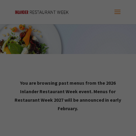
You are browsing past menus from the 2026
Inlander Restaurant Week event. Menus for
Restaurant Week 2027 will be announced in early
February.