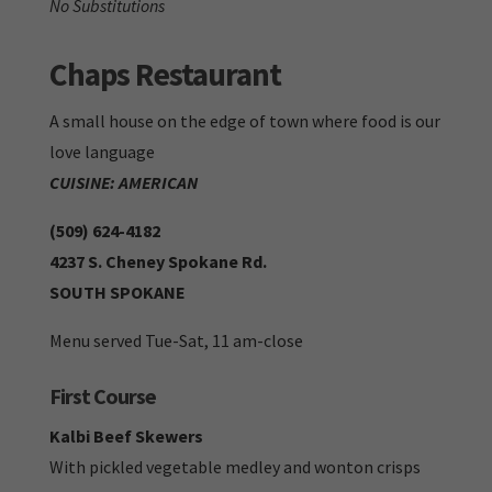
No Substitutions
Chaps Restaurant
A small house on the edge of town where food is our
love language
CUISINE: AMERICAN
(509) 624-4182
4237 S. Cheney Spokane Rd.
SOUTH SPOKANE
Menu served Tue-Sat, 11 am-close
First Course
Kalbi Beef Skewers
With pickled vegetable medley and wonton crisps