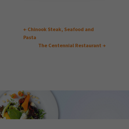
←
Chinook Steak, Seafood and
Pasta
The Centennial Restaurant
→