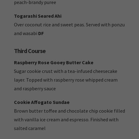
peach-brandy puree
Togarashi Seared Ahi
Over coconut rice and sweet peas. Served with ponzu
and wasabi
DF
Third Course
Raspberry Rose Gooey Butter Cake
Sugar cookie crust with a tea-infused cheesecake
layer. Topped with raspberry rose whipped cream
and raspberry sauce
Cookie Affogato Sundae
Brown butter toffee and chocolate chip cookie filled
with vanilla ice cream and espresso. Finished with
salted caramel