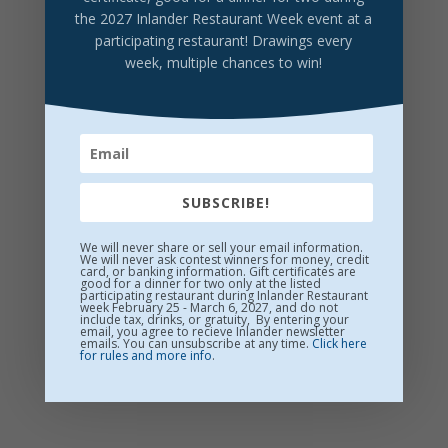
YaYa Brewing Hazy IPA
the 2027 Inlander Restaurant Week event at a
participating restaurant! Drawings every
Fluffy Puffy Sunshine, brewed New England-style.
week, multiple chances to win!
Citrus forward
$7/Pint
SUBSCRIBE!
We will never share or sell your email information.
We will never ask contest winners for money, credit
card, or banking information. Gift certificates are
good for a dinner for two only at the listed
participating restaurant during Inlander Restaurant
week February 25 - March 6, 2027, and do not
include tax, drinks, or gratuity, By entering your
email, you agree to recieve Inlander newsletter
emails. You can unsubscribe at any time.
Click here
for rules and more info
.