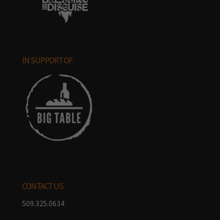
IN SUPPORT OF
CONTACT US
509.325.0634