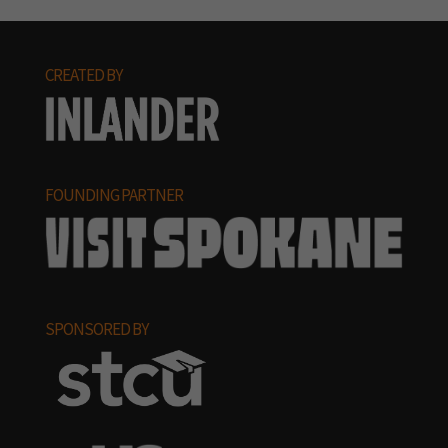
CREATED BY
FOUNDING PARTNER
SPONSORED BY