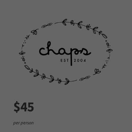
$45
per person