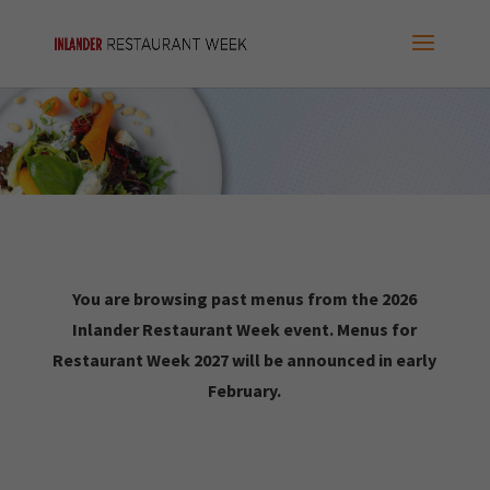
You are browsing past menus from the 2026
Inlander Restaurant Week event. Menus for
Restaurant Week 2027 will be announced in early
February.