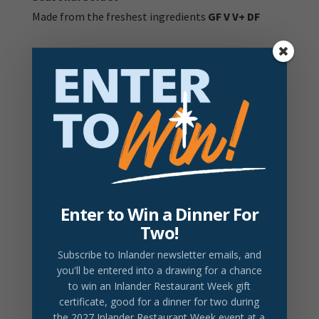
Made from the freshest ingredients
GF V V+ DF
V:
Vegetarian item |
V+
Vegan Item |
DF:
Dairy Free
Item |
GF:
Gluten Free item
GFA:
Gluten free option available - ask your server for
details
Prices do not include tax or gratuity.
2026 Drink Partner
Enter to Win a Dinner For
Two!
DRINK LOCAL
Lavender Honey Bee
Subscribe to Inlander newsletter emails
, and
Browne Botanical Gin, gran gala, nutmeg honey,
you'll be entered into a drawing for a chance
to win an Inlander Restaurant Week gift
lemon, lavender bitters
$18/Glass
certificate, good for a dinner for two during
the 2027 Inlander Restaurant Week event at a