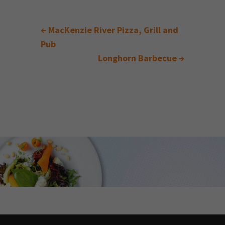
←
MacKenzie River Pizza, Grill and
Pub
Longhorn Barbecue
→