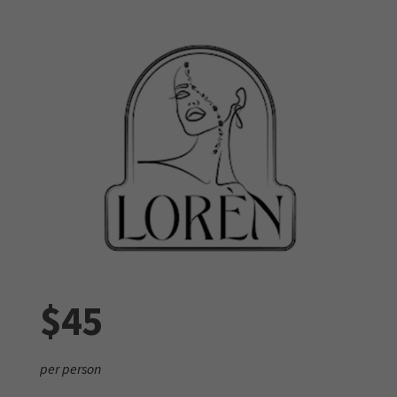
$45
per person