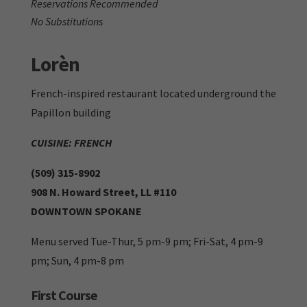
Reservations Recommended
No Substitutions
Lor
è
n
French-inspired restaurant located underground the
Papillon building
CUISINE: FRENCH
(509) 315-8902
908 N. Howard Street, LL #110
DOWNTOWN SPOKANE
Menu served Tue-Thur, 5 pm-9 pm; Fri-Sat, 4 pm-9
pm; Sun, 4 pm-8 pm
First Course