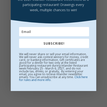
YaYa Brewing Co.
participating restaurant! Drawings every
Fluffy Puffy Sunshine Hazy IPA 6.5%
$11/Glass
week, multiple chances to win!
SUBSCRIBE!
We will never share or sell your email information.
We will never ask contest winners for money, credit
card, or banking information. Gift certificates are
good for a dinner for two only at the listed
participating restaurant during Inlander Restaurant
week February 25 - March 6, 2027, and do not
include tax, drinks, or gratuity, By entering your
email, you agree to recieve Inlander newsletter
emails. You can unsubscribe at any time.
Click here
for rules and more info
.