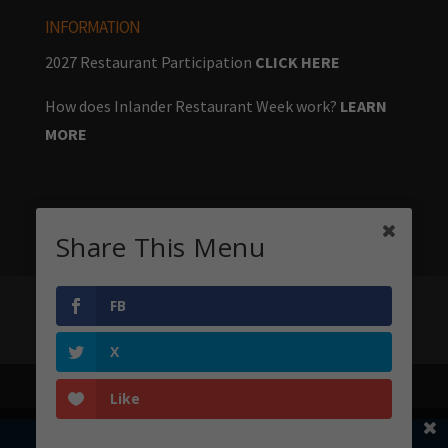
INFORMATION
2027 Restaurant Participation
CLICK HERE
How does Inlander Restaurant Week work?
LEARN
MORE
Share This Menu
FB
Home
Menus
Stay & Play
Big Table
About
Sponsors
X
Like
Share This