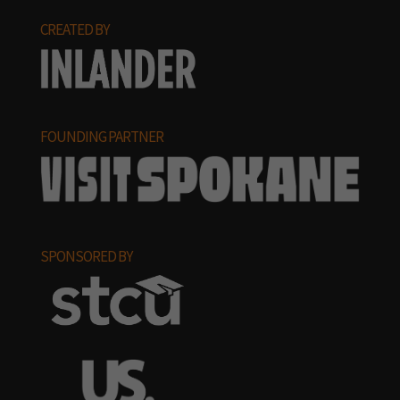
CREATED BY
FOUNDING PARTNER
SPONSORED BY