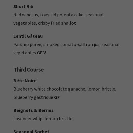
Short Rib
Red wine jus, toasted polenta cake, seasonal
vegetables, crispy fried shallot
Lentil Gâteau
Parsnip purée, smoked tomato-saffron jus, seasonal
vegetables
GF V
Third Course
Bête Noire
Blueberry white chocolate ganache, lemon brittle,
blueberry gastrique
GF
Beignets & Berries
Lavender whip, lemon brittle
Seasonal Sorbet