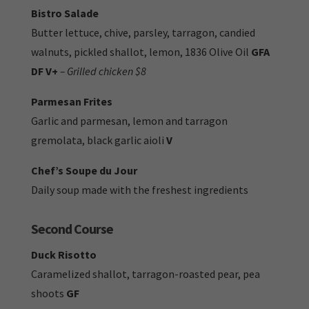
Bistro Salade
Butter lettuce, chive, parsley, tarragon, candied
walnuts, pickled shallot, lemon, 1836 Olive Oil
GFA
DF V+
– Grilled chicken $8
Parmesan Frites
Garlic and parmesan, lemon and tarragon
gremolata, black garlic aioli
V
Chef’s Soupe du Jour
Daily soup made with the freshest ingredients
Second Course
Duck Risotto
Caramelized shallot, tarragon-roasted pear, pea
shoots
GF