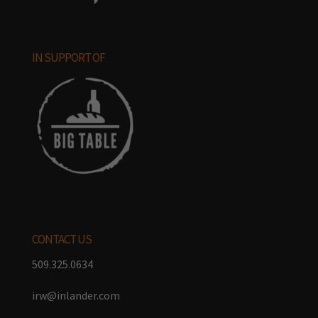
IN SUPPORT OF
CONTACT US
509.325.0634
irw@inlander.com