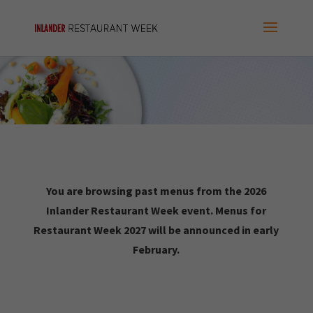
You are browsing past menus from the 2026
Inlander Restaurant Week event. Menus for
Restaurant Week 2027 will be announced in early
February.