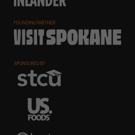
FOUNDING PARTNER
SPONSORED BY