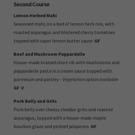
Second Course
Lemon Herbed Mahi
Seasoned mahi, on a bed of lemon herb rice, with
roasted asparagus and blistered cherry tomatoes
topped with caper lemon butter sauce
GF
Beef and Mushroom Pappardelle
House-made braised short rib with mushrooms and
pappardelle pasta in a cream sauce topped with
parmesan and parsley
– Vegetarian option available
GF
V
Pork Belly and Grits
Pork belly over cheesy cheddar grits and roasted
asparagus, topped with a house-made maple
bourbon glaze and pickled jalapenos
GF