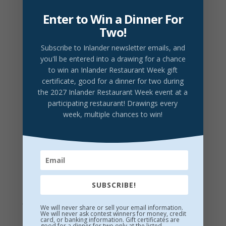
details
Enter to Win a Dinner For
Prices do not include tax or gratuity.
Two!
2026 Drink Partner
Subscribe to Inlander newsletter emails
, and
you'll be entered into a drawing for a chance
to win an Inlander Restaurant Week gift
certificate, good for a dinner for two during
DRINK LOCAL
the 2027 Inlander Restaurant Week event at a
Vanilla Cinnamon Old Fashioned
participating restaurant! Drawings every
week, multiple chances to win!
Browne vanilla bean whiskey, simple syrup, Angostura
bitters, and vanilla extract
$12/Glass
Maryhill Winery
Winemakers Red or Winemakers White
$10/Glass
SUBSCRIBE!
Lumberbeard Brewing
Ask server for current selection
$7/Pint
We will never share or sell your email information.
We will never ask contest winners for money, credit
card, or banking information. Gift certificates are
good for a dinner for two only at the listed