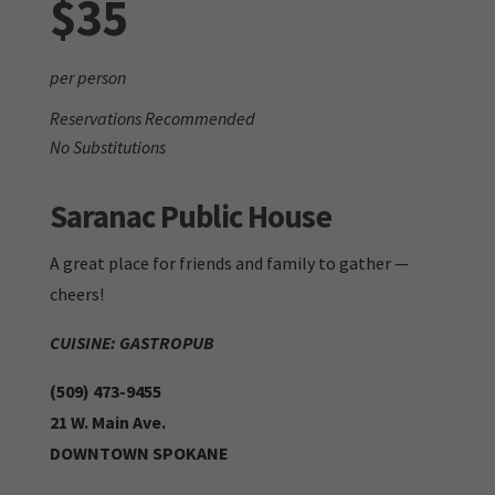
$35
per person
Reservations Recommended
No Substitutions
Saranac Public House
A great place for friends and family to gather —
cheers!
CUISINE: GASTROPUB
(509) 473-9455
21 W. Main Ave.
DOWNTOWN SPOKANE