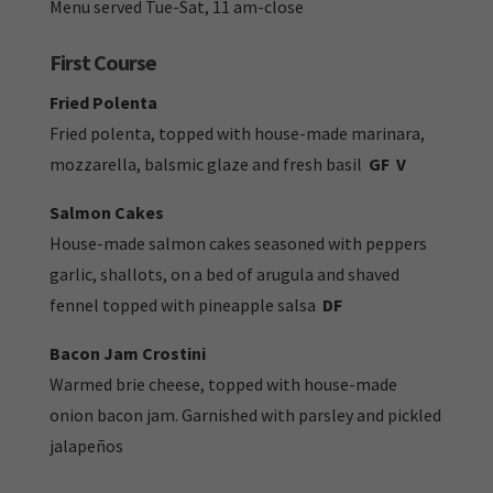
Menu served Tue-Sat, 11 am-close
First Course
Fried Polenta
Fried polenta, topped with house-made marinara,
mozzarella, balsmic glaze and fresh basil
GF
V
Salmon Cakes
House-made salmon cakes seasoned with peppers
garlic, shallots, on a bed of arugula and shaved
fennel topped with pineapple salsa
DF
Bacon Jam Crostini
Warmed brie cheese, topped with house-made
onion bacon jam. Garnished with parsley and pickled
jalapeños