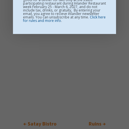
participating restaurant during Inlander Restaurant
week February 25 - March 6, 2027, and do not
include tax, drinks, or gratuity, By entering your
email, you agree to recieve Inlander newsletter
emails. You can unsubscribe at any time.
Click here
for rules and more info
.
←
Satay Bistro
Ruins
→