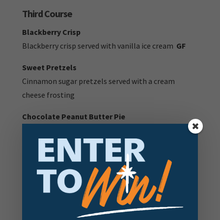
Third Course
Blackberry Crisp
Blackberry crisp served with vanilla ice cream
GF
Sweet Pretzels
Cinnamon sugar pretzels served with a cream
cheese frosting
Chocolate Peanut Butter Pie
Peanut butter cups sandwiched between layers of
chocolate and peanut butter mousse on an Oreo
crumb crust
V:
Vegetarian item |
V+
Vegan Item |
DF:
Dairy Free
Item |
GF:
Gluten Free item
GFA:
Gluten free option available - ask your server for