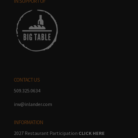
IN SUPPORT OF
CONTACT US
509.325.0634
irw@inlander.com
INFORMATION
2027 Restaurant Participation
CLICK HERE