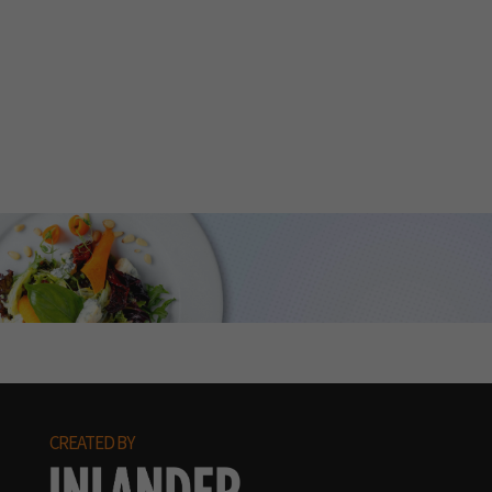
CREATED BY