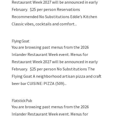
Restaurant Week 2027 will be announced in early
February. $25 per person Reservations
Recommended No Substitutions Eddie’s Kitchen
Classic vibes, cocktails and comfort...
Flying Goat
You are browsing past menus from the 2026
Inlander Restaurant Week event. Menus for
Restaurant Week 2027 will be announced in early
February. $25 per person No Substitutions The
Flying Goat A neighborhood artisan pizza and craft
beer bar CUISINE: PIZZA (509)...
Flatstick Pub
You are browsing past menus from the 2026
Inlander Restaurant Week event. Menus for