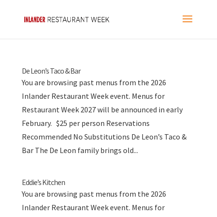
De Leon’s Taco & Bar
You are browsing past menus from the 2026
Inlander Restaurant Week event. Menus for
Restaurant Week 2027 will be announced in early
February. $25 per person Reservations
Recommended No Substitutions De Leon’s Taco &
Bar The De Leon family brings old...
Eddie’s Kitchen
You are browsing past menus from the 2026
Inlander Restaurant Week event. Menus for