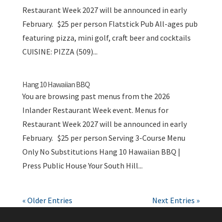
Restaurant Week 2027 will be announced in early
February. $25 per person Flatstick Pub All-ages pub
featuring pizza, mini golf, craft beer and cocktails
CUISINE: PIZZA (509)...
Hang 10 Hawaiian BBQ
You are browsing past menus from the 2026
Inlander Restaurant Week event. Menus for
Restaurant Week 2027 will be announced in early
February. $25 per person Serving 3-Course Menu
Only No Substitutions Hang 10 Hawaiian BBQ |
Press Public House Your South Hill...
« Older Entries
Next Entries »