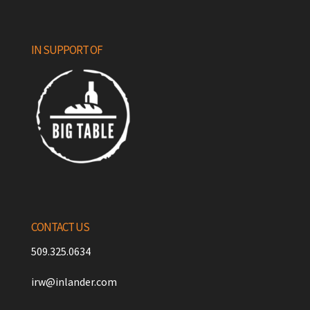
IN SUPPORT OF
CONTACT US
509.325.0634
irw@inlander.com