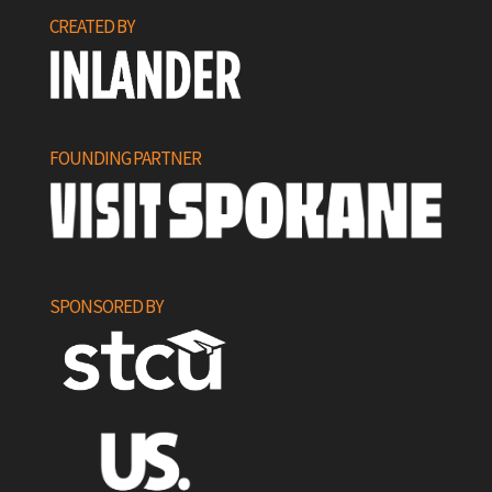
CREATED BY
FOUNDING PARTNER
SPONSORED BY