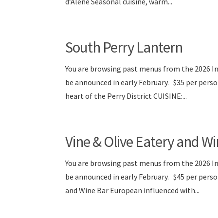
d’Alene Seasonal cuisine, warm...
South Perry Lantern
You are browsing past menus from the 2026 I
be announced in early February. $35 per pers
heart of the Perry District CUISINE:...
Vine & Olive Eatery and W
You are browsing past menus from the 2026 I
be announced in early February. $45 per per
and Wine Bar European influenced with...