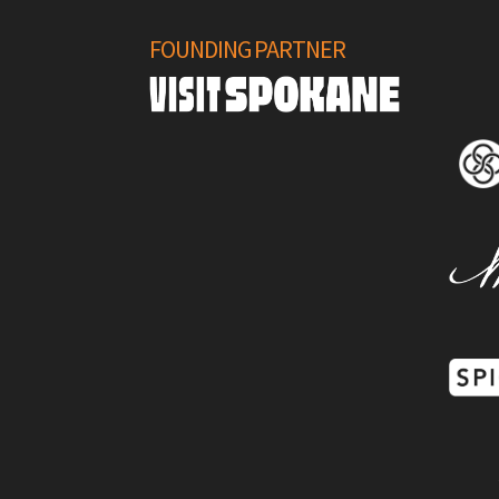
FOUNDING PARTNER