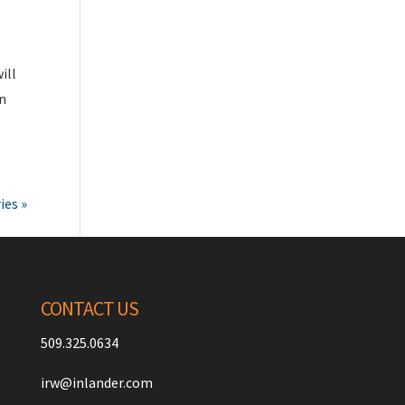
ill
wn
ies »
CONTACT US
509.325.0634
irw@inlander.com