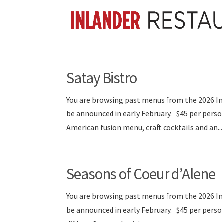
Satay Bistro
You are browsing past menus from the 2026 I
be announced in early February. $45 per per
American fusion menu, craft cocktails and an..
Seasons of Coeur d’Alene
You are browsing past menus from the 2026 I
be announced in early February. $45 per per