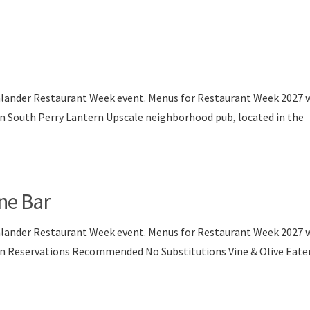
nlander Restaurant Week event. Menus for Restaurant Week 2027 w
on South Perry Lantern Upscale neighborhood pub, located in the
ine Bar
nlander Restaurant Week event. Menus for Restaurant Week 2027 w
son Reservations Recommended No Substitutions Vine & Olive Eate