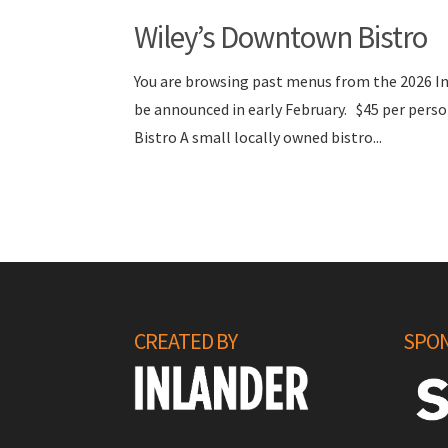
Wiley’s Downtown Bistro
You are browsing past menus from the 2026 I
be announced in early February. $45 per pe
Bistro A small locally owned bistro...
CREATED BY
SPON