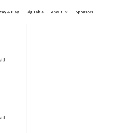
tay & Play
Big Table
About
Sponsors
ill
ill