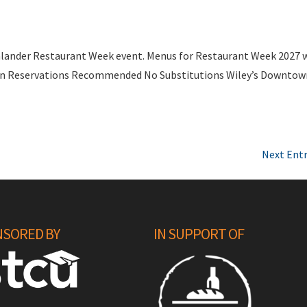
nlander Restaurant Week event. Menus for Restaurant Week 2027 w
rson Reservations Recommended No Substitutions Wiley’s Downto
Next Entr
SORED BY
IN SUPPORT OF