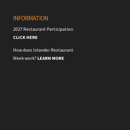
INFORMATION
2027 Restaurant Participation
CLICK HERE
How does Inlander Restaurant
Week work?
LEARN MORE