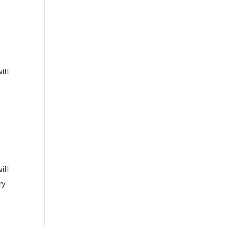
ill
ill
ry