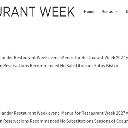
Home
Menus
S
nlander Restaurant Week event. Menus for Restaurant Week 2027 w
son Reservations Recommended No Substitutions Satay Bistro
.
nlander Restaurant Week event. Menus for Restaurant Week 2027 w
son Reservations Recommended No Substitutions Seasons of Coeur